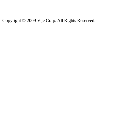
Copyright © 2009 Vije Corp. All Rights Reserved.