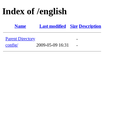
Index of /english
Name
Last modified
Size
Description
Parent Directory
-
config/
2009-05-09 16:31
-